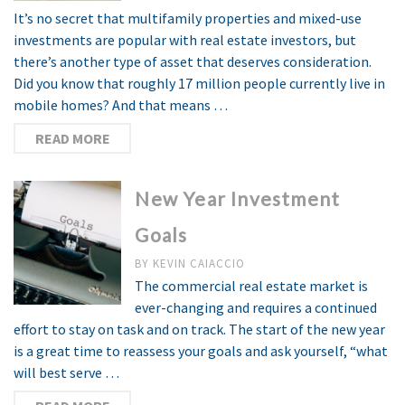
It’s no secret that multifamily properties and mixed-use
investments are popular with real estate investors, but
there’s another type of asset that deserves consideration.
Did you know that roughly 17 million people currently live in
mobile homes? And that means …
READ MORE
New Year Investment
Goals
BY
KEVIN CAIACCIO
The commercial real estate market is
ever-changing and requires a continued
effort to stay on task and on track. The start of the new year
is a great time to reassess your goals and ask yourself, “what
will best serve …