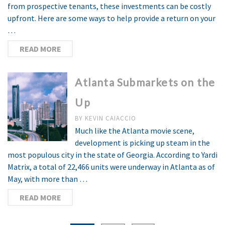
from prospective tenants, these investments can be costly
upfront. Here are some ways to help provide a return on your
…
READ MORE
Atlanta Submarkets on the
Up
BY
KEVIN CAIACCIO
Much like the Atlanta movie scene,
development is picking up steam in the
most populous city in the state of Georgia. According to Yardi
Matrix, a total of 22,466 units were underway in Atlanta as of
May, with more than …
READ MORE