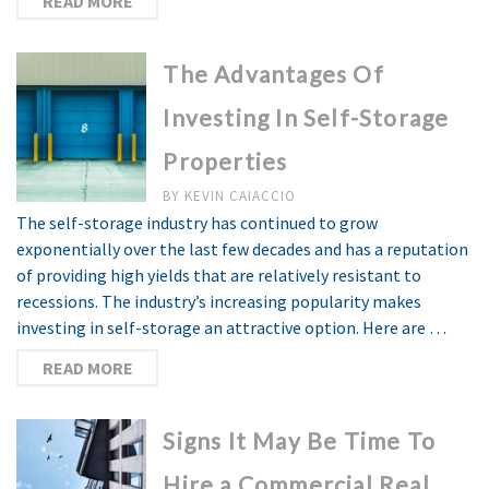
READ MORE
The Advantages Of
Investing In Self-Storage
Properties
BY
KEVIN CAIACCIO
The self-storage industry has continued to grow
exponentially over the last few decades and has a reputation
of providing high yields that are relatively resistant to
recessions. The industry’s increasing popularity makes
investing in self-storage an attractive option. Here are …
READ MORE
Signs It May Be Time To
Hire a Commercial Real