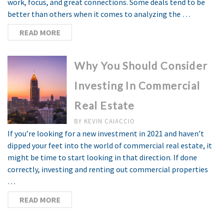
work, focus, and great connections. Some deals tend to be
better than others when it comes to analyzing the …
READ MORE
Why You Should Consider
Investing In Commercial
Real Estate
BY
KEVIN CAIACCIO
If you’re looking for a new investment in 2021 and haven’t
dipped your feet into the world of commercial real estate, it
might be time to start looking in that direction. If done
correctly, investing and renting out commercial properties
…
READ MORE