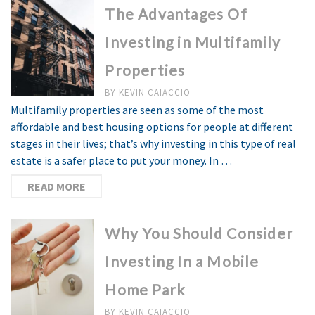
The Advantages Of
Investing in Multifamily
Properties
BY
KEVIN CAIACCIO
Multifamily properties are seen as some of the most
affordable and best housing options for people at different
stages in their lives; that’s why investing in this type of real
estate is a safer place to put your money. In …
READ MORE
Why You Should Consider
Investing In a Mobile
Home Park
BY
KEVIN CAIACCIO