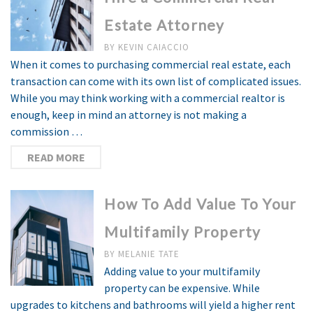
Estate Attorney
BY
KEVIN CAIACCIO
When it comes to purchasing commercial real estate, each
transaction can come with its own list of complicated issues.
While you may think working with a commercial realtor is
enough, keep in mind an attorney is not making a
commission …
READ MORE
How To Add Value To Your
Multifamily Property
BY
MELANIE TATE
Adding value to your multifamily
property can be expensive. While
upgrades to kitchens and bathrooms will yield a higher rent