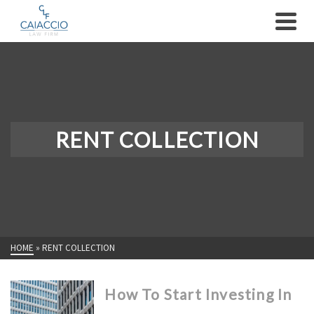
RENT COLLECTION
HOME
»
RENT COLLECTION
How To Start Investing In