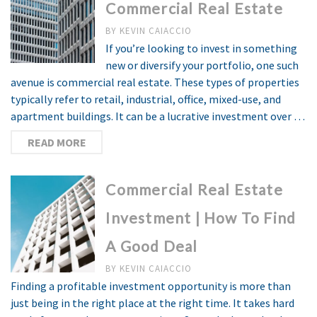
Commercial Real Estate
BY
KEVIN CAIACCIO
If you’re looking to invest in something
new or diversify your portfolio, one such
avenue is commercial real estate. These types of properties
typically refer to retail, industrial, office, mixed-use, and
apartment buildings. It can be a lucrative investment over …
READ MORE
Commercial Real Estate
Investment | How To Find
A Good Deal
BY
KEVIN CAIACCIO
Finding a profitable investment opportunity is more than
just being in the right place at the right time. It takes hard