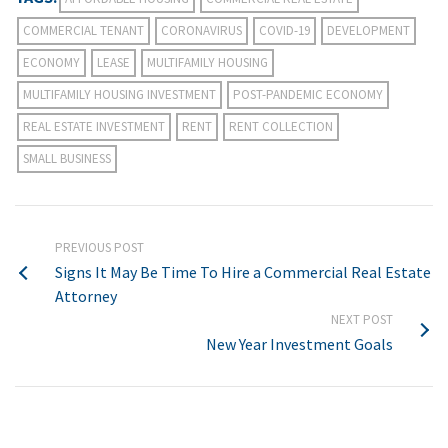
COMMERCIAL TENANT
CORONAVIRUS
COVID-19
DEVELOPMENT
ECONOMY
LEASE
MULTIFAMILY HOUSING
MULTIFAMILY HOUSING INVESTMENT
POST-PANDEMIC ECONOMY
REAL ESTATE INVESTMENT
RENT
RENT COLLECTION
SMALL BUSINESS
PREVIOUS POST
Signs It May Be Time To Hire a Commercial Real Estate
Attorney
NEXT POST
New Year Investment Goals