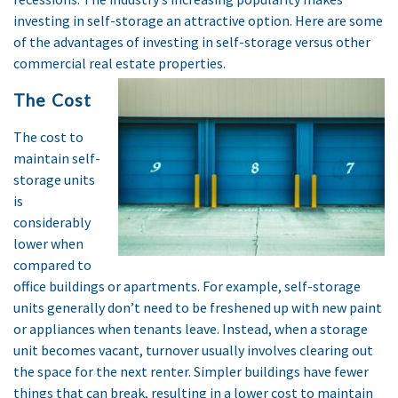
investing in self-storage an attractive option. Here are some
of the advantages of investing in self-storage versus other
commercial real estate properties.
The Cost
The cost to
maintain self-
storage units
is
considerably
lower when
compared to
office buildings or apartments. For example, self-storage
units generally don’t need to be freshened up with new paint
or appliances when tenants leave. Instead, when a storage
unit becomes vacant, turnover usually involves clearing out
the space for the next renter. Simpler buildings have fewer
things that can break, resulting in a lower cost to maintain