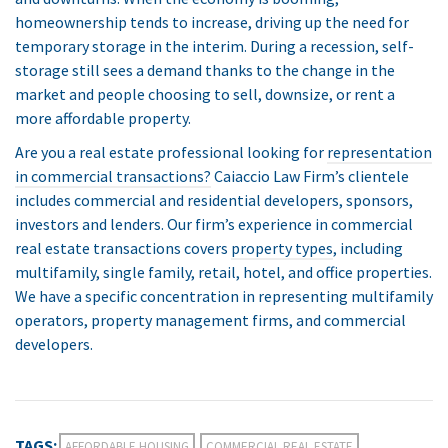
homeownership tends to increase, driving up the need for
temporary storage in the interim. During a recession, self-
storage still sees a demand thanks to the change in the
market and people choosing to sell, downsize, or rent a
more affordable property.
Are you a real estate professional looking for
representation
in commercial transactions?
Caiaccio Law Firm’s clientele
includes commercial and residential developers, sponsors,
investors and lenders. Our firm’s experience in commercial
real estate transactions covers
property types
, including
multifamily, single family, retail, hotel, and office properties.
We have a specific concentration in representing multifamily
operators, property management firms, and commercial
developers.
TAGS:
AFFORDABLE HOUSING
COMMERCIAL REAL ESTATE