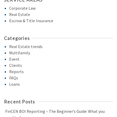
Corporate Law
Real Estate
Escrow & Title Insurance
Categories
Real Estate trends
Multifamily
Event
Clients
Reports
FAQs
Loans
Recent Posts
FinCEN BOI Reporting – The Beginner’s Guide: What you