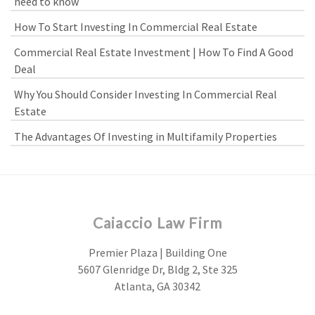
need to know
How To Start Investing In Commercial Real Estate
Commercial Real Estate Investment | How To Find A Good
Deal
Why You Should Consider Investing In Commercial Real
Estate
The Advantages Of Investing in Multifamily Properties
Caiaccio Law Firm
Premier Plaza | Building One
5607 Glenridge Dr, Bldg 2, Ste 325
Atlanta, GA 30342