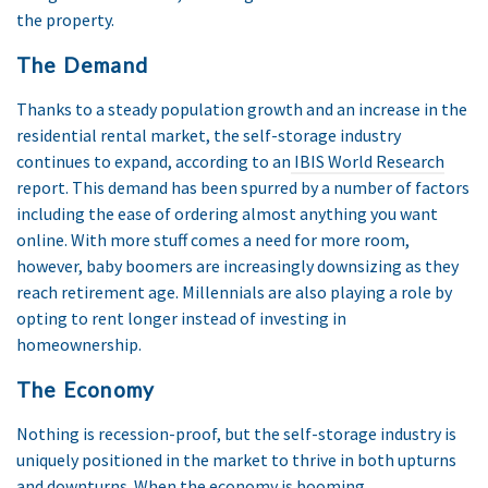
the property.
The Demand
Thanks to a steady population growth and an increase in the
residential rental market, the self-storage industry
continues to expand, according to an
IBIS World Research
report. This demand has been spurred by a number of factors
including the ease of ordering almost anything you want
online. With more stuff comes a need for more room,
however, baby boomers are increasingly downsizing as they
reach retirement age. Millennials are also playing a role by
opting to rent longer instead of investing in
homeownership.
The Economy
Nothing is recession-proof, but the self-storage industry is
uniquely positioned in the market to thrive in both upturns
and downturns. When the economy is booming,