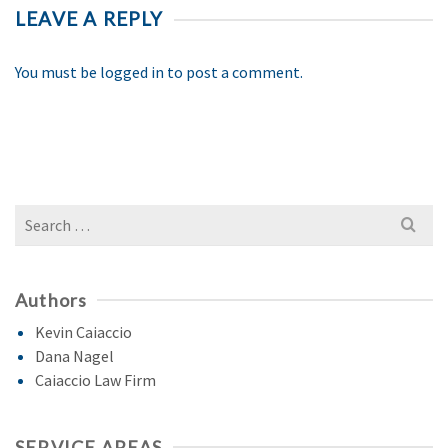
LEAVE A REPLY
You must be
logged in
to post a comment.
Search
for:
Authors
Kevin Caiaccio
Dana Nagel
Caiaccio Law Firm
SERVICE AREAS