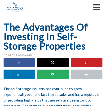
The Advantages Of
Investing In Self-
Storage Properties
BY
KEVIN CAIACCIO
The self-storage industry has continued to grow
exponentially over the last few decades and has a reputation
of providing high yields that are relatively resistant to
recessions. The industry’s increasing popularity makes