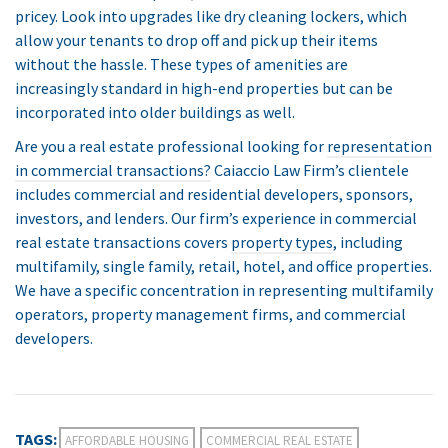
pricey. Look into upgrades like dry cleaning lockers, which
allow your tenants to drop off and pick up their items
without the hassle. These types of amenities are
increasingly standard in high-end properties but can be
incorporated into older buildings as well.
Are you a real estate professional looking for
representation
in commercial transactions?
Caiaccio Law Firm’s clientele
includes commercial and residential developers, sponsors,
investors, and lenders. Our firm’s experience in commercial
real estate transactions covers
property types
, including
multifamily, single family, retail, hotel, and office properties.
We have a specific concentration in representing multifamily
operators, property management firms, and commercial
developers.
TAGS:
AFFORDABLE HOUSING
COMMERCIAL REAL ESTATE