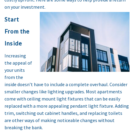
on your investment.
Start
From the
Inside
Increasing
the appeal of
your units
from the
inside doesn’t have to include a complete overhaul. Consider
smaller changes like lighting upgrades. Most apartments
come with ceiling mount light fixtures that can be easily
replaced with a more appealing pendant light fixture. Adding
trim, switching out cabinet handles, and replacing toilets
are other ways of making noticeable changes without
breaking the bank.