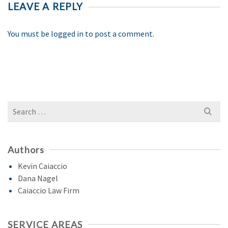
LEAVE A REPLY
You must be
logged in
to post a comment.
Search
for:
Authors
Kevin Caiaccio
Dana Nagel
Caiaccio Law Firm
SERVICE AREAS