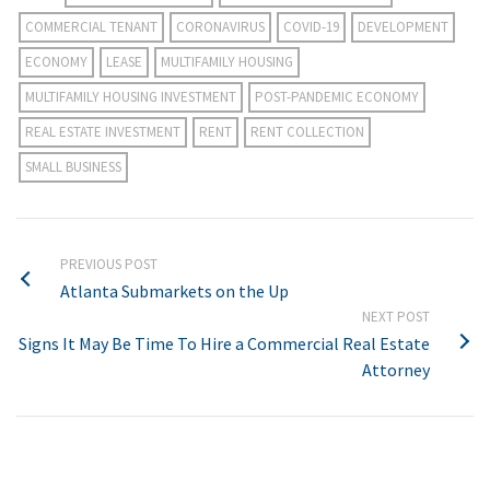
COMMERCIAL TENANT
CORONAVIRUS
COVID-19
DEVELOPMENT
ECONOMY
LEASE
MULTIFAMILY HOUSING
MULTIFAMILY HOUSING INVESTMENT
POST-PANDEMIC ECONOMY
REAL ESTATE INVESTMENT
RENT
RENT COLLECTION
SMALL BUSINESS
PREVIOUS POST
Atlanta Submarkets on the Up
NEXT POST
Signs It May Be Time To Hire a Commercial Real Estate
Attorney