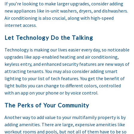
If you’re looking to make larger upgrades, consider adding
new appliances like in-unit washers, dryers, and dishwashers.
Air conditioning is also crucial, along with high-speed
internet access.
Let Technology Do the Talking
Technology is making our lives easier every day, so noticeable
upgrades like app-enabled heating and air conditioning,
keyless entry, and enhanced security features are new ways of
attracting tenants. You may also consider adding smart
lighting to your list of tech features. You get the benefit of
light bulbs you can change to different colors, controlled
with an app on your phone or by voice control.
The Perks of Your Community
Another way to add value to your multifamily property is by
adding amenities. There are large, expensive amenities like
workout rooms and pools, but not all of them have to be so