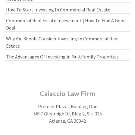
How To Start Investing In Commercial Real Estate
Commercial Real Estate Investment | How To Find A Good
Deal
Why You Should Consider Investing In Commercial Real
Estate
The Advantages Of Investing in Multifamily Properties
Caiaccio Law Firm
Premier Plaza | Building One
5607 Glenridge Dr, Bldg 2, Ste 325
Atlanta, GA 30342