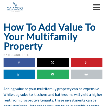
How To Add Value To
Your Multifamily
Property
BY
MELANIE TATE
Adding value to your multifamily property can be expensive.
While upgrades to kitchens and bathrooms will yield a higher
rent from prospective tenants, these investments can be
costly upfront. Here are some ways to help provide a return