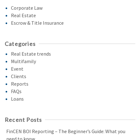
Corporate Law
Real Estate
Escrow & Title Insurance
Categories
Real Estate trends
Multifamily
Event
Clients
Reports
FAQs
Loans
Recent Posts
FinCEN BOI Reporting – The Beginner’s Guide: What you
need to know