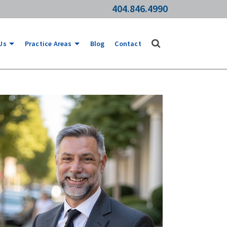
404.846.4990
Us
Practice Areas
Blog
Contact