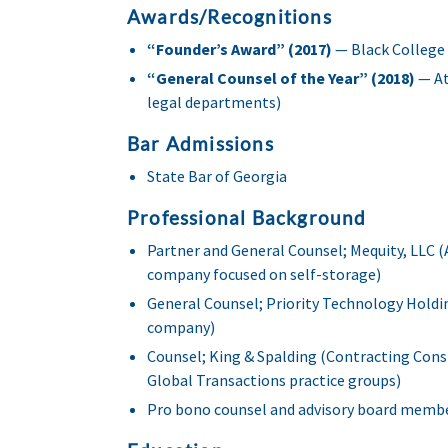
Awards/Recognitions
“Founder’s Award” (2017)
— Black College 
“General Counsel of the Year” (2018)
— At
legal departments)
Bar Admissions
State Bar of Georgia
Professional Background
Partner and General Counsel; Mequity, LLC
company focused on self-storage)
General Counsel; Priority Technology Holdi
company)
Counsel; King & Spalding (Contracting Con
Global Transactions practice groups)
Pro bono counsel and advisory board member