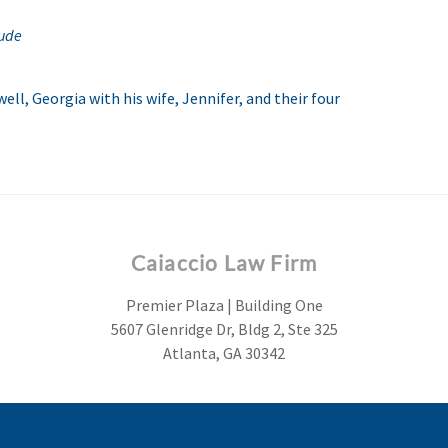
ude
ell, Georgia with his wife, Jennifer, and their four
Caiaccio Law Firm
Premier Plaza | Building One
5607 Glenridge Dr, Bldg 2, Ste 325
Atlanta, GA 30342