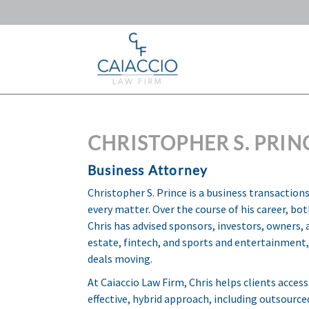
CHRISTOPHER S. PRIN
Business Attorney
Christopher S. Prince is a business transactio
every matter. Over the course of his career, bo
Chris has advised sponsors, investors, owners
estate, fintech, and sports and entertainment, 
deals moving.
At Caiaccio Law Firm, Chris helps clients access
effective, hybrid approach, including outsource