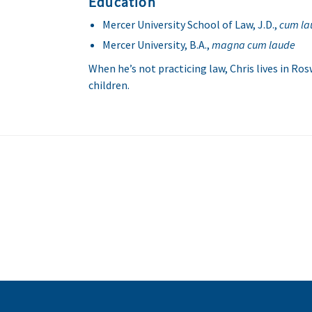
Education
Mercer University School of Law, J.D.,
cum la
Mercer University, B.A.,
magna cum laude
When he’s not practicing law, Chris lives in Rosw
children.