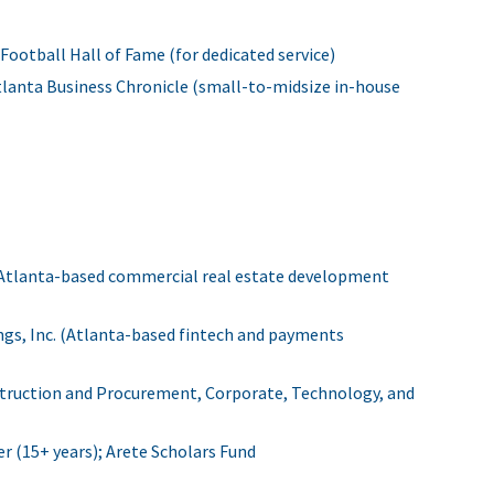
Football Hall of Fame (for dedicated service)
lanta Business Chronicle (small-to-midsize in-house
 (Atlanta-based commercial real estate development
ngs, Inc. (Atlanta-based fintech and payments
struction and Procurement, Corporate, Technology, and
 (15+ years); Arete Scholars Fund