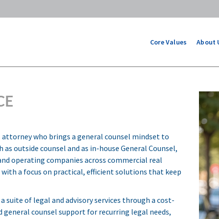
Core Values
About 
CE
ns attorney who brings a general counsel mindset to
th as outside counsel and as in-house General Counsel,
, and operating companies across commercial real
with a focus on practical, efficient solutions that keep
 a suite of legal and advisory services through a cost-
d general counsel support for recurring legal needs,