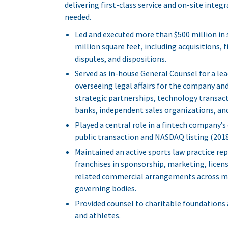
delivering first-class service and on-site inte
needed.
Led and executed more than $500 million in
million square feet, including acquisitions
disputes, and dispositions.
Served as in-house General Counsel for a l
overseeing legal affairs for the company and 
strategic partnerships, technology transac
banks, independent sales organizations, and
Played a central role in a fintech company’s
public transaction and NASDAQ listing (2018
Maintained an active sports law practice rep
franchises in sponsorship, marketing, lice
related commercial arrangements across maj
governing bodies.
Provided counsel to charitable foundations 
and athletes.