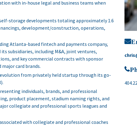
gration with in-house legal and business teams when
 self-storage developments totaling approximately 1.6
, financings, development/construction, operations,
E
eading Atlanta-based fintech and payments company,
its subsidiaries, including M&A, joint ventures,
chris
tions, and key commercial contracts with sponsor
 major card brands.
P
 evolution from privately held startup through its go-
).
404.2
resenting individuals, brands, and professional
nsing, product placement, stadium naming rights, and
or collegiate and professional sports leagues and
associated with collegiate and professional coaches