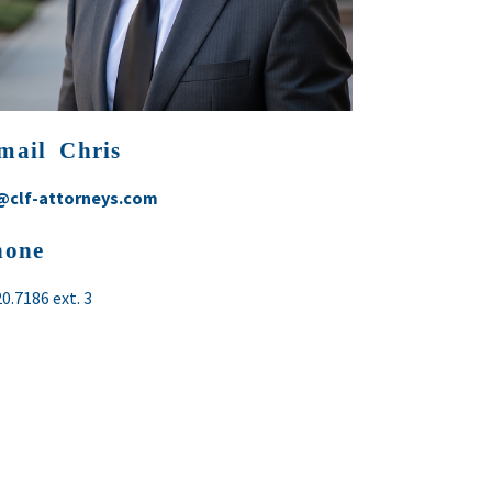
mail Chris
@clf-attorneys.com
hone
20.7186
ext. 3