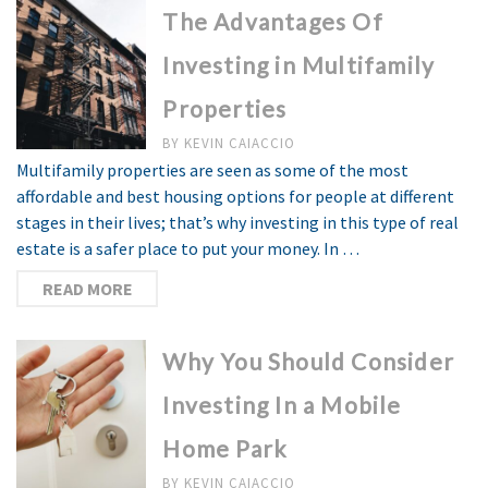
The Advantages Of
Investing in Multifamily
Properties
BY
KEVIN CAIACCIO
Multifamily properties are seen as some of the most
affordable and best housing options for people at different
stages in their lives; that’s why investing in this type of real
estate is a safer place to put your money. In …
READ MORE
Why You Should Consider
Investing In a Mobile
Home Park
BY
KEVIN CAIACCIO