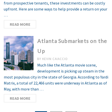
from prospective tenants, these investments can be costly
upfront. Here are some ways to help provide a return on your
…
READ MORE
Atlanta Submarkets on the
Up
BY
KEVIN CAIACCIO
Much like the Atlanta movie scene,
development is picking up steam in the
most populous city in the state of Georgia. According to Yardi
Matrix, a total of 22,466 units were underway in Atlanta as of
May, with more than …
READ MORE