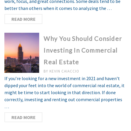
work, focus, and great connections. Some deals tend to be
better than others when it comes to analyzing the …
READ MORE
Why You Should Consider
Investing In Commercial
Real Estate
BY
KEVIN CAIACCIO
If you’re looking for a new investment in 2021 and haven’t
dipped your feet into the world of commercial real estate, it
might be time to start looking in that direction. If done
correctly, investing and renting out commercial properties
…
READ MORE