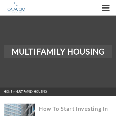
MULTIFAMILY HOUSING
HOME
»
MULTIFAMILY HOUSING
How To Start Investing In