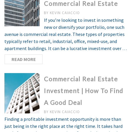
Commercial Real Estate
BY
KEVIN CAIACCIO
If you’re looking to invest in something
new or diversify your portfolio, one such
avenue is commercial real estate. These types of properties
typically refer to retail, industrial, office, mixed-use, and
apartment buildings. It can be a lucrative investment over …
READ MORE
Commercial Real Estate
Investment | How To Find
A Good Deal
BY
KEVIN CAIACCIO
Finding a profitable investment opportunity is more than
just being in the right place at the right time. It takes hard