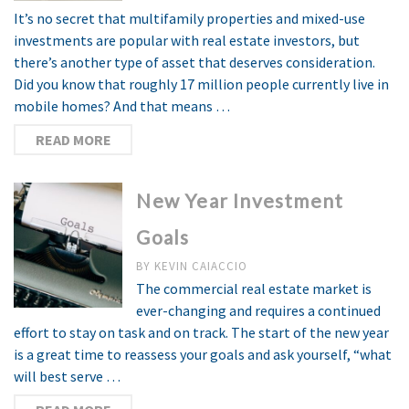
It’s no secret that multifamily properties and mixed-use
investments are popular with real estate investors, but
there’s another type of asset that deserves consideration.
Did you know that roughly 17 million people currently live in
mobile homes? And that means …
READ MORE
New Year Investment
Goals
BY
KEVIN CAIACCIO
The commercial real estate market is
ever-changing and requires a continued
effort to stay on task and on track. The start of the new year
is a great time to reassess your goals and ask yourself, “what
will best serve …