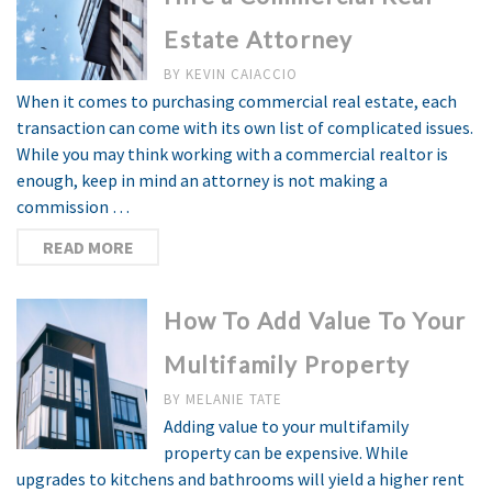
Estate Attorney
BY
KEVIN CAIACCIO
When it comes to purchasing commercial real estate, each
transaction can come with its own list of complicated issues.
While you may think working with a commercial realtor is
enough, keep in mind an attorney is not making a
commission …
READ MORE
How To Add Value To Your
Multifamily Property
BY
MELANIE TATE
Adding value to your multifamily
property can be expensive. While
upgrades to kitchens and bathrooms will yield a higher rent