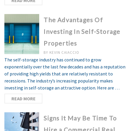
READ MORE
The Advantages Of
Investing In Self-Storage
Properties
BY
KEVIN CAIACCIO
The self-storage industry has continued to grow
exponentially over the last few decades and has a reputation
of providing high yields that are relatively resistant to
recessions. The industry’s increasing popularity makes
investing in self-storage an attractive option. Here are …
READ MORE
Signs It May Be Time To
Hire a Commercial Real