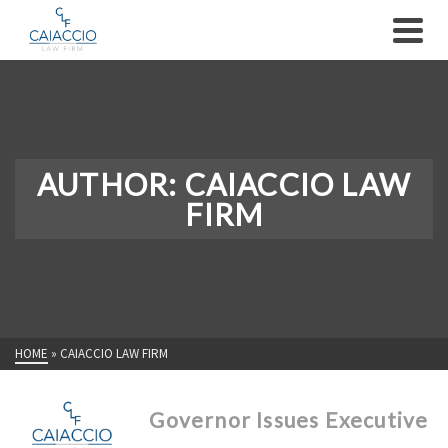
AUTHOR: CAIACCIO LAW
FIRM
HOME
»
CAIACCIO LAW FIRM
Governor Issues Executive