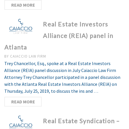
READ MORE
Real Estate Investors
Alliance (REIA) panel in
Atlanta
BY
CAIACCIO LAW FIRM
Trey Chancellor, Esq., spoke at a Real Estate Investors
Alliance (REIA) panel discussion in July Caiaccio Law Firm
Attorney Trey Chancellor participated in a panel discussion
with the Atlanta Real Estate Investors Alliance (REIA) on
Thursday, July 25, 2019, to discuss the ins and …
READ MORE
Real Estate Syndication –