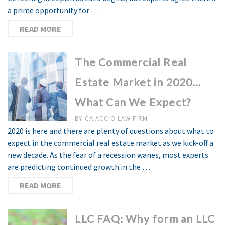
a prime opportunity for …
READ MORE
The Commercial Real
Estate Market in 2020…
What Can We Expect?
BY
CAIACCIO LAW FIRM
2020 is here and there are plenty of questions about what to
expect in the commercial real estate market as we kick-off a
new decade. As the fear of a recession wanes, most experts
are predicting continued growth in the …
READ MORE
LLC FAQ: Why form an LLC