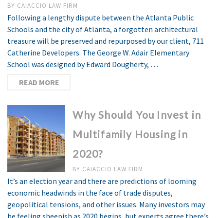
BY
CAIACCIO LAW FIRM
Following a lengthy dispute between the Atlanta Public
Schools and the city of Atlanta, a forgotten architectural
treasure will be preserved and repurposed by our client, 711
Catherine Developers. The George W. Adair Elementary
School was designed by Edward Dougherty, …
READ MORE
Why Should You Invest in
Multifamily Housing in
2020?
BY
CAIACCIO LAW FIRM
It’s an election year and there are predictions of looming
economic headwinds in the face of trade disputes,
geopolitical tensions, and other issues. Many investors may
be feeling sheepish as 2020 begins, but experts agree there’s