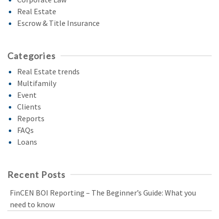
Real Estate
Escrow & Title Insurance
Categories
Real Estate trends
Multifamily
Event
Clients
Reports
FAQs
Loans
Recent Posts
FinCEN BOI Reporting – The Beginner’s Guide: What you
need to know