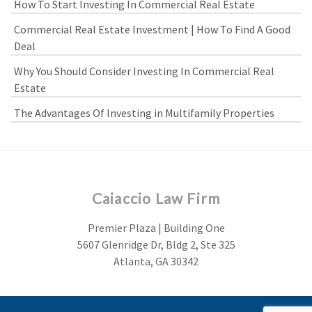
How To Start Investing In Commercial Real Estate
Commercial Real Estate Investment | How To Find A Good
Deal
Why You Should Consider Investing In Commercial Real
Estate
The Advantages Of Investing in Multifamily Properties
Caiaccio Law Firm
Premier Plaza | Building One
5607 Glenridge Dr, Bldg 2, Ste 325
Atlanta, GA 30342