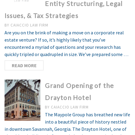
Entity Structuring, Legal
Issues, & Tax Strategies
BY
CAIACCIO LAW FIRM
Are you on the brink of making a move on a corporate real
estate venture? If so, it’s highly likely that you’ve
encountered a myriad of questions and your research has
quickly tripled or quadrupled in size. We’ve prepared some …
READ MORE
Grand Opening of the
Drayton Hotel
BY
CAIACCIO LAW FIRM
The Maypole Group has breathed new life
into a beautiful piece of history nestled
in downtown Savannah, Georgia. The Drayton Hotel, one of