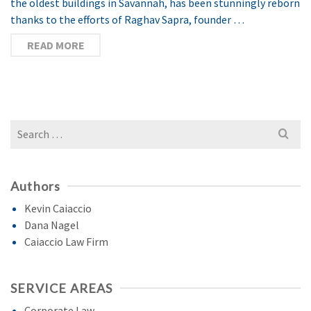
the oldest buildings in Savannah, has been stunningly reborn
thanks to the efforts of Raghav Sapra, founder …
READ MORE
Search
for:
Authors
Kevin Caiaccio
Dana Nagel
Caiaccio Law Firm
SERVICE AREAS
Corporate Law