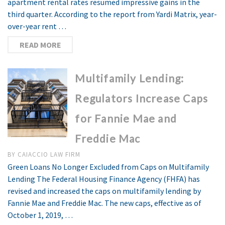
apartment rental rates resumed impressive gains in the
third quarter. According to the report from Yardi Matrix, year-
over-year rent …
READ MORE
Multifamily Lending:
Regulators Increase Caps
for Fannie Mae and
Freddie Mac
BY
CAIACCIO LAW FIRM
Green Loans No Longer Excluded from Caps on Multifamily
Lending The Federal Housing Finance Agency (FHFA) has
revised and increased the caps on multifamily lending by
Fannie Mae and Freddie Mac. The new caps, effective as of
October 1, 2019, …