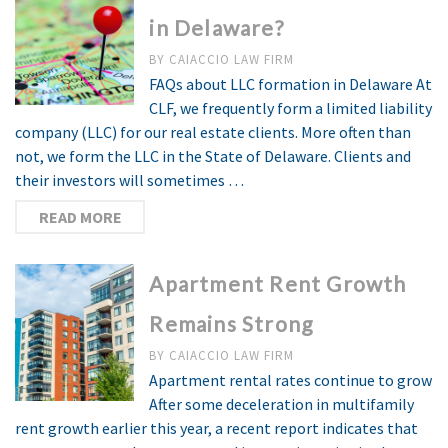
in Delaware?
BY
CAIACCIO LAW FIRM
FAQs about LLC formation in Delaware At
CLF, we frequently form a limited liability
company (LLC) for our real estate clients. More often than
not, we form the LLC in the State of Delaware. Clients and
their investors will sometimes …
READ MORE
Apartment Rent Growth
Remains Strong
BY
CAIACCIO LAW FIRM
Apartment rental rates continue to grow
After some deceleration in multifamily
rent growth earlier this year, a recent report indicates that