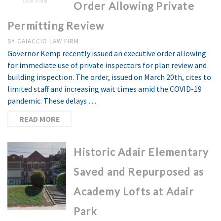
Order Allowing Private
Permitting Review
BY
CAIACCIO LAW FIRM
Governor Kemp recently issued an executive order allowing
for immediate use of private inspectors for plan review and
building inspection. The order, issued on March 20th, cites to
limited staff and increasing wait times amid the COVID-19
pandemic. These delays …
READ MORE
Historic Adair Elementary
Saved and Repurposed as
Academy Lofts at Adair
Park