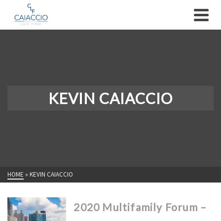
KEVIN CAIACCIO
HOME
»
KEVIN CAIACCIO
2020 Multifamily Forum –