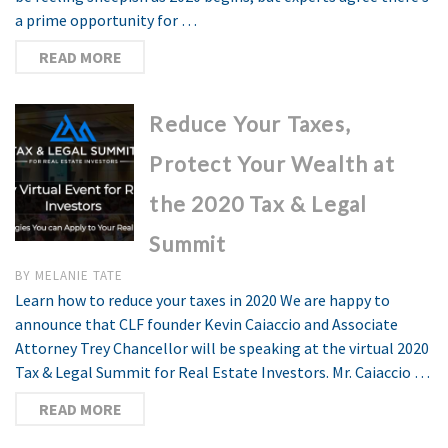
a prime opportunity for …
READ MORE
Reduce Your Taxes,
Protect Your Wealth at
the 2020 Tax & Legal
Summit
BY
MELANIE TATE
Learn how to reduce your taxes in 2020 We are happy to
announce that CLF founder Kevin Caiaccio and Associate
Attorney Trey Chancellor will be speaking at the virtual 2020
Tax & Legal Summit for Real Estate Investors. Mr. Caiaccio …
READ MORE