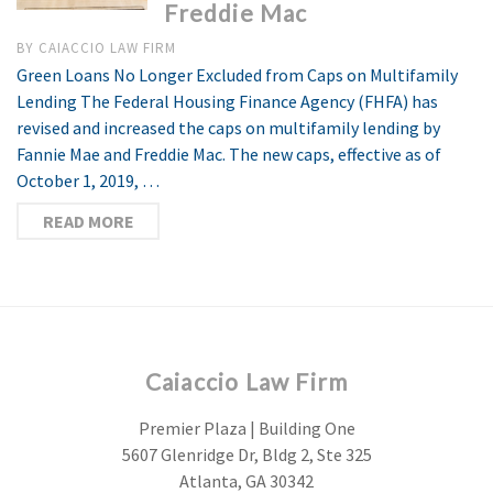
Freddie Mac
BY
CAIACCIO LAW FIRM
Green Loans No Longer Excluded from Caps on Multifamily
Lending The Federal Housing Finance Agency (FHFA) has
revised and increased the caps on multifamily lending by
Fannie Mae and Freddie Mac. The new caps, effective as of
October 1, 2019, …
READ MORE
Caiaccio Law Firm
Premier Plaza | Building One
5607 Glenridge Dr, Bldg 2, Ste 325
Atlanta, GA 30342