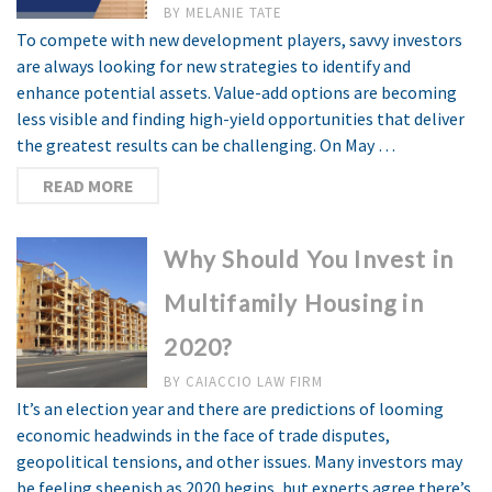
BY
MELANIE TATE
To compete with new development players, savvy investors
are always looking for new strategies to identify and
enhance potential assets. Value-add options are becoming
less visible and finding high-yield opportunities that deliver
the greatest results can be challenging. On May …
READ MORE
Why Should You Invest in
Multifamily Housing in
2020?
BY
CAIACCIO LAW FIRM
It’s an election year and there are predictions of looming
economic headwinds in the face of trade disputes,
geopolitical tensions, and other issues. Many investors may
be feeling sheepish as 2020 begins, but experts agree there’s