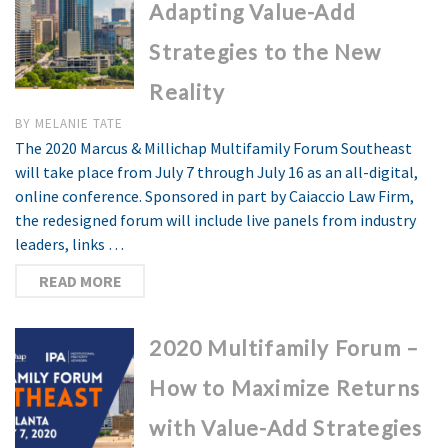
Adapting Value-Add
Strategies to the New
Reality
BY
MELANIE TATE
The 2020 Marcus & Millichap Multifamily Forum Southeast
will take place from July 7 through July 16 as an all-digital,
online conference. Sponsored in part by Caiaccio Law Firm,
the redesigned forum will include live panels from industry
leaders, links …
READ MORE
2020 Multifamily Forum –
How to Maximize Returns
with Value-Add Strategies