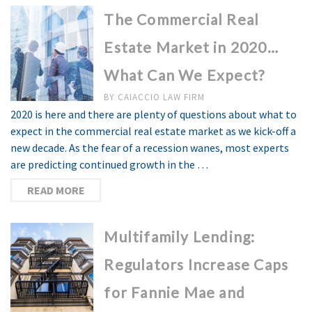
The Commercial Real
Estate Market in 2020…
What Can We Expect?
BY
CAIACCIO LAW FIRM
2020 is here and there are plenty of questions about what to
expect in the commercial real estate market as we kick-off a
new decade. As the fear of a recession wanes, most experts
are predicting continued growth in the …
READ MORE
Multifamily Lending:
Regulators Increase Caps
for Fannie Mae and