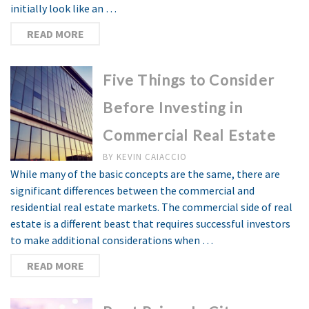
initially look like an …
READ MORE
Five Things to Consider
Before Investing in
Commercial Real Estate
BY
KEVIN CAIACCIO
While many of the basic concepts are the same, there are
significant differences between the commercial and
residential real estate markets. The commercial side of real
estate is a different beast that requires successful investors
to make additional considerations when …
READ MORE