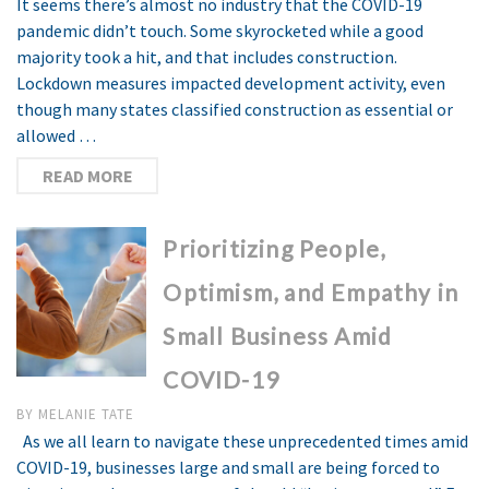
It seems there’s almost no industry that the COVID-19
pandemic didn’t touch. Some skyrocketed while a good
majority took a hit, and that includes construction.
Lockdown measures impacted development activity, even
though many states classified construction as essential or
allowed …
READ MORE
Prioritizing People,
Optimism, and Empathy in
Small Business Amid
COVID-19
BY
MELANIE TATE
As we all learn to navigate these unprecedented times amid
COVID-19, businesses large and small are being forced to