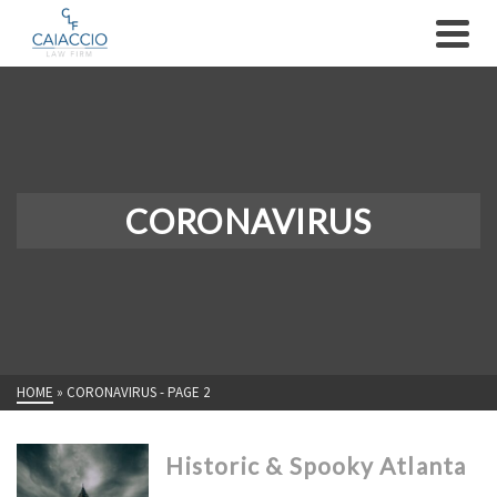
CORONAVIRUS
HOME
»
CORONAVIRUS
- PAGE 2
Historic & Spooky Atlanta