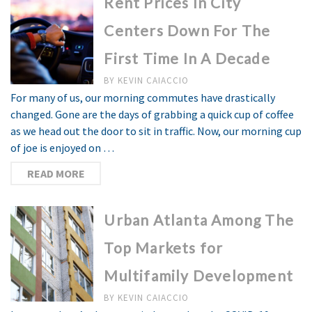
Rent Prices In City
Centers Down For The
First Time In A Decade
BY
KEVIN CAIACCIO
For many of us, our morning commutes have drastically
changed. Gone are the days of grabbing a quick cup of coffee
as we head out the door to sit in traffic. Now, our morning cup
of joe is enjoyed on …
READ MORE
Urban Atlanta Among The
Top Markets for
Multifamily Development
BY
KEVIN CAIACCIO