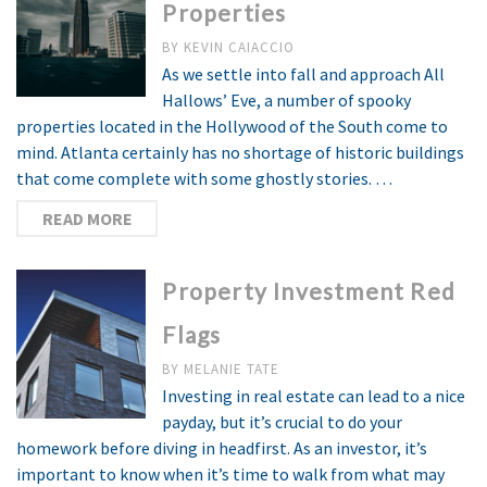
Properties
BY
KEVIN CAIACCIO
As we settle into fall and approach All
Hallows’ Eve, a number of spooky
properties located in the Hollywood of the South come to
mind. Atlanta certainly has no shortage of historic buildings
that come complete with some ghostly stories. …
READ MORE
Property Investment Red
Flags
BY
MELANIE TATE
Investing in real estate can lead to a nice
payday, but it’s crucial to do your
homework before diving in headfirst. As an investor, it’s
important to know when it’s time to walk from what may