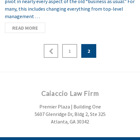
pivot in nearly every aspect of the old “business as usual.” For
many, this includes changing everything from top-level
management …
READ MORE
1
2
Caiaccio Law Firm
Premier Plaza | Building One
5607 Glenridge Dr, Bldg 2, Ste 325
Atlanta, GA 30342