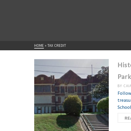
HOME
»
TAX CREDIT
Hist
Par
BY
CAI
Follow
treasu
School
RE