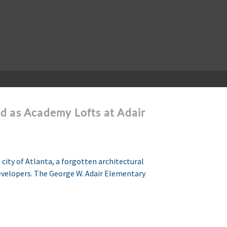
d as Academy Lofts at Adair
city of Atlanta, a forgotten architectural
Developers. The George W. Adair Elementary