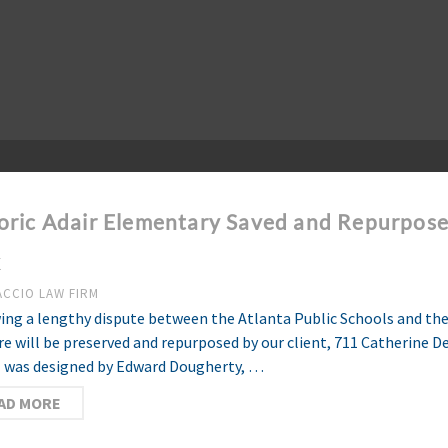
oric Adair Elementary Saved and Repurpose
k
ACCIO LAW FIRM
ing a lengthy dispute between the Atlanta Public Schools and the 
re will be preserved and repurposed by our client, 711 Catherine 
 was designed by Edward Dougherty, …
AD MORE