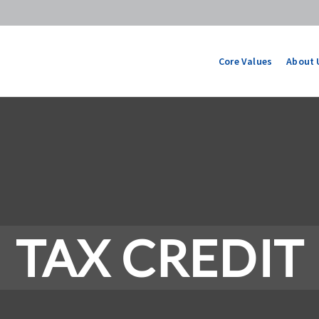
Core Values
About 
TAX CREDIT