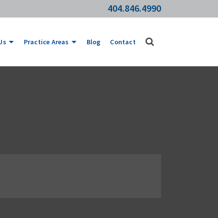
404.846.4990
Us
Practice Areas
Blog
Contact