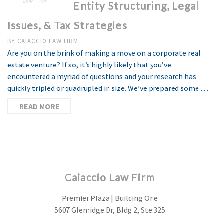
Entity Structuring, Legal
Issues, & Tax Strategies
BY
CAIACCIO LAW FIRM
Are you on the brink of making a move on a corporate real
estate venture? If so, it’s highly likely that you’ve
encountered a myriad of questions and your research has
quickly tripled or quadrupled in size. We’ve prepared some …
READ MORE
Caiaccio Law Firm
Premier Plaza | Building One
5607 Glenridge Dr, Bldg 2, Ste 325