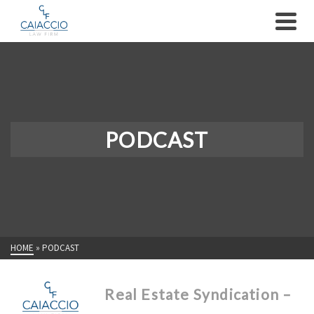
PODCAST
HOME
»
PODCAST
Real Estate Syndication –