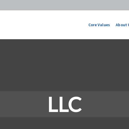
Core Values
About 
LLC