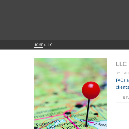
HOME
»
LLC
LLC 
BY
CAI
FAQs a
client
RE