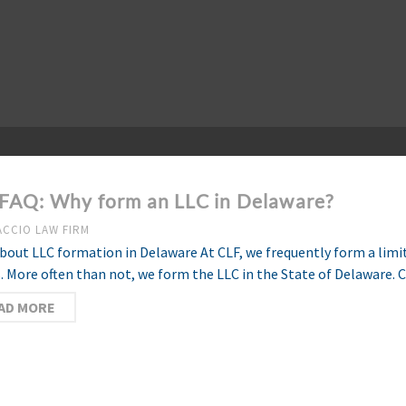
FAQ: Why form an LLC in Delaware?
ACCIO LAW FIRM
bout LLC formation in Delaware At CLF, we frequently form a limite
s. More often than not, we form the LLC in the State of Delaware. 
AD MORE