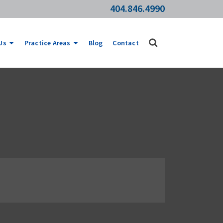
404.846.4990
Us
Practice Areas
Blog
Contact