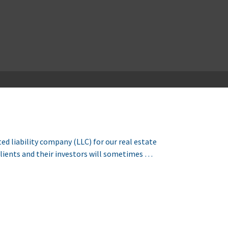
d liability company (LLC) for our real estate
Clients and their investors will sometimes …