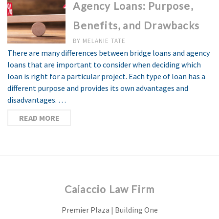
Agency Loans: Purpose,
Benefits, and Drawbacks
BY
MELANIE TATE
There are many differences between bridge loans and agency
loans that are important to consider when deciding which
loan is right for a particular project. Each type of loan has a
different purpose and provides its own advantages and
disadvantages. …
READ MORE
Caiaccio Law Firm
Premier Plaza | Building One