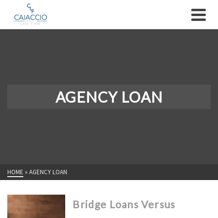
AGENCY LOAN
HOME
»
AGENCY LOAN
Bridge Loans Versus