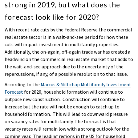
strong in 2019, but what does the
forecast look like for 2020?
With recent rate cuts by the Federal Reserve the commercial
real estate sector is in a wait-and-see period for how these
cuts will impact investment in multifamily properties.
Additionally, the on-again, off-again trade war has created a
headwind on the commercial real estate market that adds to
the wait-and-see approach due to the uncertainty of the
repercussions, if any, of a possible resolution to that issue.
According to the
Marcus & Millichap Multifamily Investment
Forecast
for 2020, household formation will continue to
outpace new construction. Construction will continue to
increase but the rate will not be enough to catch up to
household formation. This will lead to downward pressure
on vacancy rates for multifamily. The forecast is that
vacancy rates will remain low with a strong outlook for the
coming year. The leading regions in the US for household