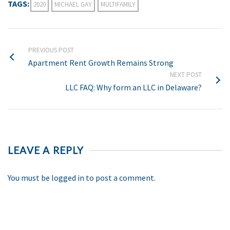
TAGS:
2020
MICHAEL GAY
MULTIFAMILY
PREVIOUS POST
Apartment Rent Growth Remains Strong
NEXT POST
LLC FAQ: Why form an LLC in Delaware?
LEAVE A REPLY
You must be
logged in
to post a comment.