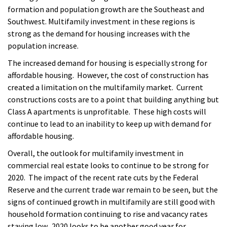
formation and population growth are the Southeast and
Southwest. Multifamily investment in these regions is
strong as the demand for housing increases with the
population increase.
The increased demand for housing is especially strong for
affordable housing. However, the cost of construction has
created a limitation on the multifamily market. Current
constructions costs are to a point that building anything but
Class A apartments is unprofitable. These high costs will
continue to lead to an inability to keep up with demand for
affordable housing.
Overall, the outlook for multifamily investment in
commercial real estate looks to continue to be strong for
2020. The impact of the recent rate cuts by the Federal
Reserve and the current trade war remain to be seen, but the
signs of continued growth in multifamily are still good with
household formation continuing to rise and vacancy rates
staying low. 2020 looks to be another good year for