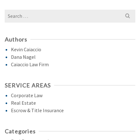
Search
for:
Authors
Kevin Caiaccio
Dana Nagel
Caiaccio Law Firm
SERVICE AREAS
Corporate Law
Real Estate
Escrow & Title Insurance
Categories