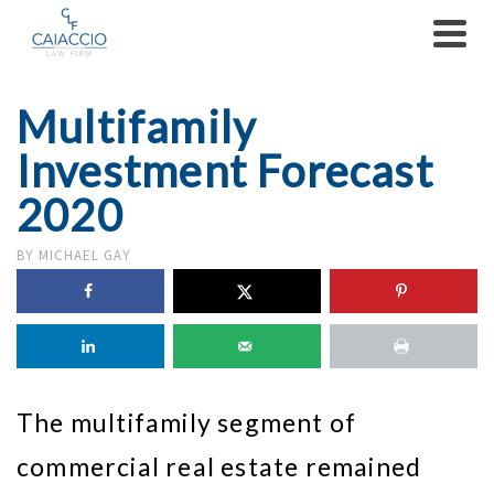
Multifamily
Investment Forecast
2020
BY
MICHAEL GAY
The multifamily segment of
commercial real estate remained