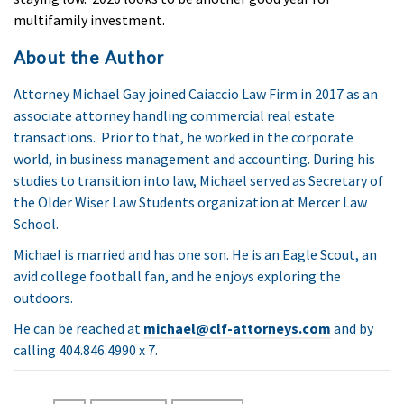
multifamily investment.
About the Author
Attorney Michael Gay joined Caiaccio Law Firm in 2017 as an
associate attorney handling commercial real estate
transactions. Prior to that, he worked in the corporate
world, in business management and accounting. During his
studies to transition into law, Michael served as Secretary of
the Older Wiser Law Students organization at Mercer Law
School.
Michael is married and has one son. He is an Eagle Scout, an
avid college football fan, and he enjoys exploring the
outdoors.
He can be reached at
michael@clf-attorneys.com
and
by
calling
404.846.4990 x 7.