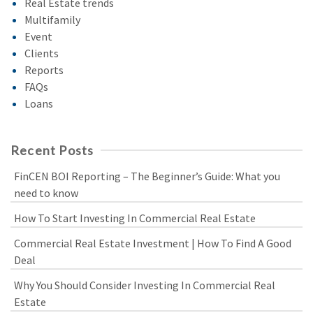
Real Estate trends
Multifamily
Event
Clients
Reports
FAQs
Loans
Recent Posts
FinCEN BOI Reporting – The Beginner’s Guide: What you
need to know
How To Start Investing In Commercial Real Estate
Commercial Real Estate Investment | How To Find A Good
Deal
Why You Should Consider Investing In Commercial Real
Estate